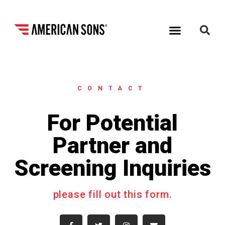
CONTACT
For Potential
Partner and
Screening Inquiries
please fill out this form.