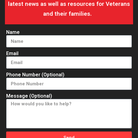
latest news as well as resources for Veterans
and their families.
Name
Email
Phone Number (Optional)
Message (Optional)
Send