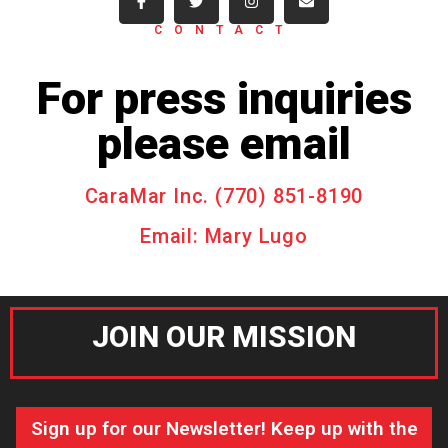
CONTACT
For press inquiries
please email
CaraMar Inc. (770) 851-8190
Email: Mary Lugo
JOIN OUR MISSION
Sign up for our Newsletter! Keep up with the