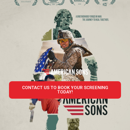
CONTACT US TO BOOK YOUR SCREENING
TODAY!